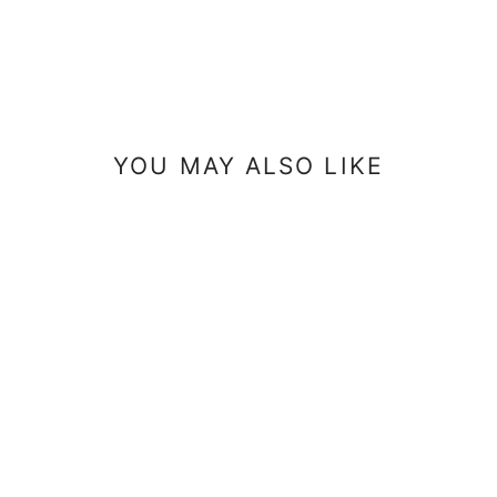
YOU MAY ALSO LIKE