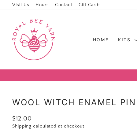
Visit Us
Hours
Contact
Gift Cards
HOME
KITS
WOOL WITCH ENAMEL PIN
Regular price
$12.00
Shipping
calculated at checkout.