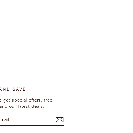
 AND SAVE
 get special offers, free
and our latest deals.
E