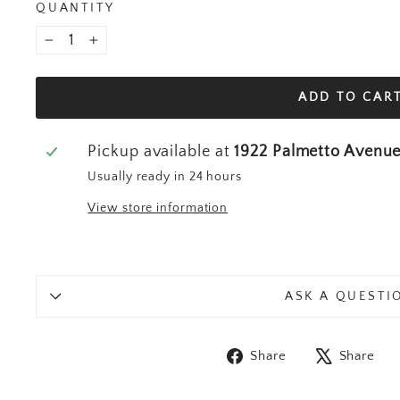
QUANTITY
−
+
ADD TO CAR
Pickup available at
1922 Palmetto Avenu
Usually ready in 24 hours
View store information
ASK A QUESTI
Share on Fa
T
Share
Share