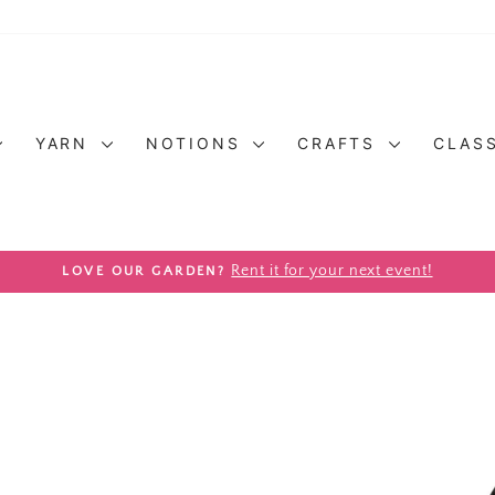
YARN
NOTIONS
CRAFTS
CLAS
Pause slideshow
Rent it for your next event!
LOVE OUR GARDEN?