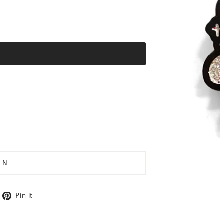
T
e
ON
cebook
weet on X
Pin on Pinterest
Pin it