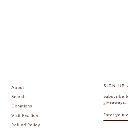
Wool Witch Enamel Pin
$12.00
SIGN UP
About
Subscribe to
Search
giveaways, 
Donations
ENTER
SUBSCRIB
Visit Pacifica
YOUR
EMAIL
Refund Policy