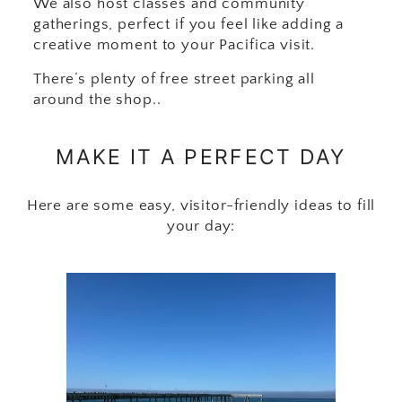
We also host classes and community
gatherings, perfect if you feel like adding a
creative moment to your Pacifica visit.
There’s plenty of free street parking all
around the shop..
MAKE IT A PERFECT DAY
Here are some easy, visitor-friendly ideas to fill
your day: