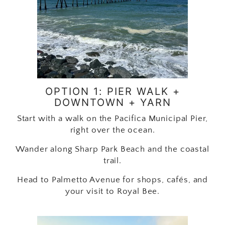
OPTION 1: PIER WALK +
DOWNTOWN + YARN
Start with a walk on the Pacifica Municipal Pier,
right over the ocean.
Wander along Sharp Park Beach and the coastal
trail.
Head to Palmetto Avenue for shops, cafés, and
your visit to Royal Bee.