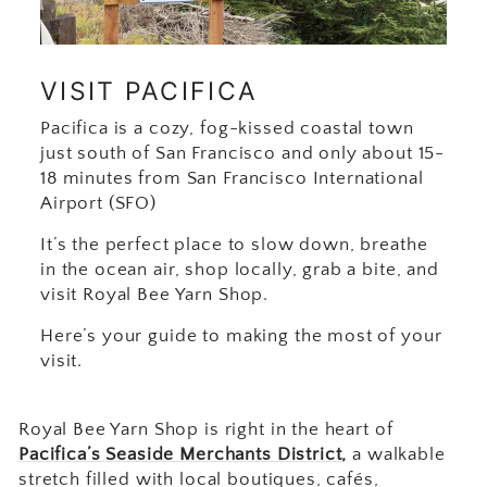
VISIT PACIFICA
Pacifica is a cozy, fog-kissed coastal town
just south of San Francisco and only about 15-
18 minutes from San Francisco International
Airport (SFO)
It’s the perfect place to slow down, breathe
in the ocean air, shop locally, grab a bite, and
visit Royal Bee Yarn Shop.
Here’s your guide to making the most of your
visit.
Royal Bee Yarn Shop is right in the heart of
Pacifica’s Seaside Merchants District
,
a walkable
stretch filled with local boutiques, cafés,