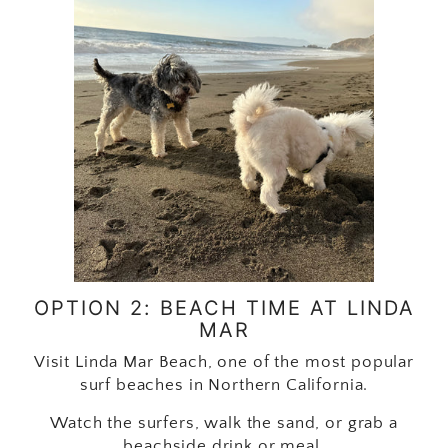
OPTION 2: BEACH TIME AT LINDA
MAR
Visit Linda Mar Beach, one of the most popular
surf beaches in Northern California.
Watch the surfers, walk the sand, or grab a
beachside drink or meal.