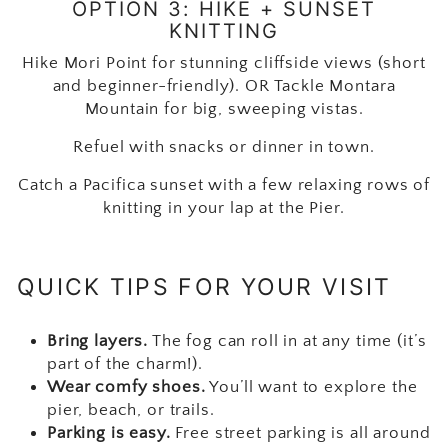
OPTION 3: HIKE + SUNSET
KNITTING
Hike Mori Point for stunning cliffside views (short
and beginner-friendly). OR Tackle Montara
Mountain for big, sweeping vistas.
Refuel with snacks or dinner in town.
Catch a Pacifica sunset with a few relaxing rows of
knitting in your lap at the Pier.
QUICK TIPS FOR YOUR VISIT
Bring layers.
The fog can roll in at any time (it’s
part of the charm!).
Wear comfy shoes.
You’ll want to explore the
pier, beach, or trails.
Parking is easy.
Free street parking is all around