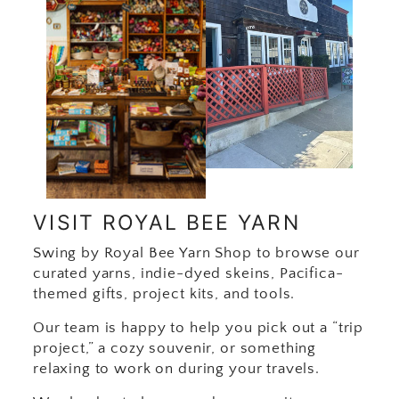
VISIT ROYAL BEE YARN
Swing by Royal Bee Yarn Shop to browse our
curated yarns, indie-dyed skeins, Pacifica-
themed gifts, project kits, and tools.
Our team is happy to help you pick out a “trip
project,” a cozy souvenir, or something
relaxing to work on during your travels.