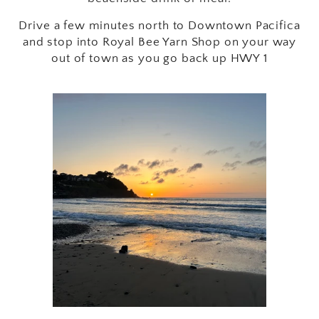
Drive a few minutes north to Downtown Pacifica
and stop into Royal Bee Yarn Shop on your way
out of town as you go back up HWY 1