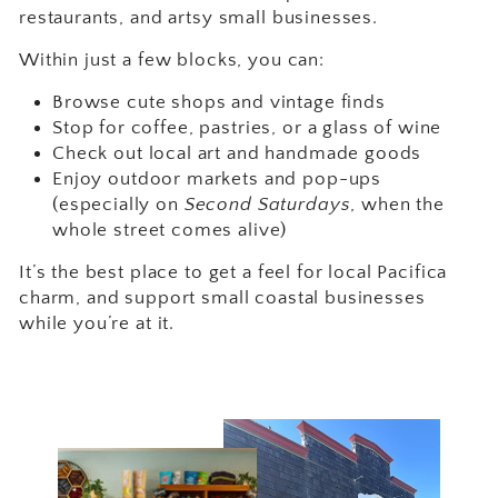
restaurants, and artsy small businesses.
Within just a few blocks, you can:
Browse cute shops and vintage finds
Stop for coffee, pastries, or a glass of wine
Check out local art and handmade goods
Enjoy outdoor markets and pop-ups
(especially on
Second Saturdays
, when the
whole street comes alive)
It’s the best place to get a feel for local Pacifica
charm, and support small coastal businesses
while you’re at it.