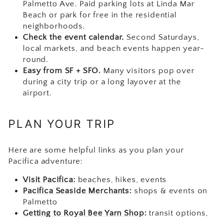
Palmetto Ave. Paid parking lots at Linda Mar
Beach or park for free in the residential
neighborhoods.
Check the event calendar.
Second Saturdays,
local markets, and beach events happen year-
round.
Easy from SF + SFO.
Many visitors pop over
during a city trip or a long layover at the
airport.
PLAN YOUR TRIP
Here are some helpful links as you plan your
Pacifica adventure:
Visit Pacifica
:
beaches, hikes, events
Pacifica Seaside Merchants
:
shops & events on
Palmetto
Getting to Royal Bee Yarn Shop
:
transit options,