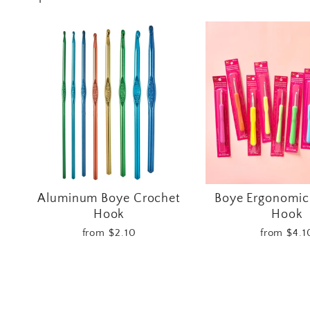
Aluminum Boye Crochet
Boye Ergonomic
Hook
Hook
from $2.10
from $4.1