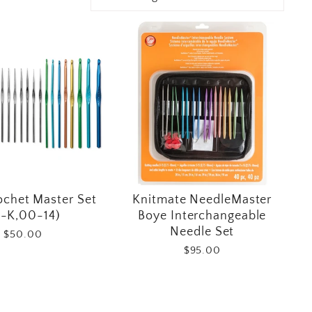
ochet Master Set
Knitmate NeedleMaster
-K,00-14)
Boye Interchangeable
Needle Set
$50.00
$95.00