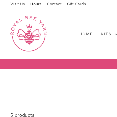
Visit Us
Hours
Contact
Gift Cards
HOME
KITS
5 products