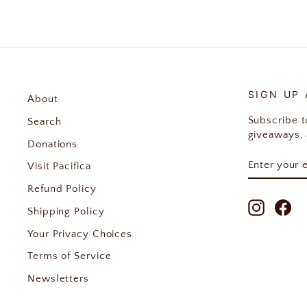
SIGN UP
About
Subscribe to
Search
giveaways, 
Donations
ENTER
SUBSCRIB
Visit Pacifica
YOUR
EMAIL
Refund Policy
Instagr
Fa
Shipping Policy
Your Privacy Choices
Terms of Service
Newsletters