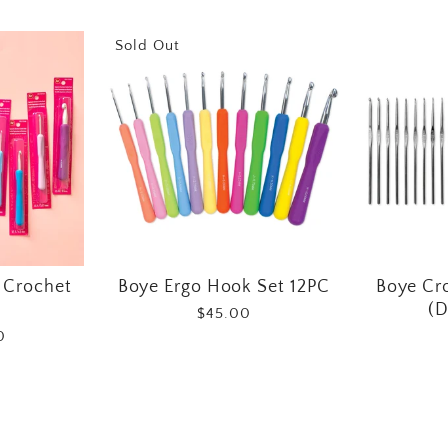
Sold Out
 Crochet
Boye Ergo Hook Set 12PC
Boye Cr
(D
$45.00
0