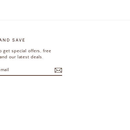
 AND SAVE
 get special offers, free
and our latest deals.
E
am
cebook