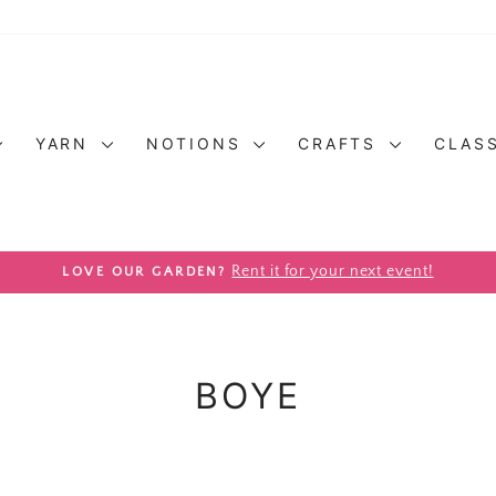
YARN
NOTIONS
CRAFTS
CLAS
Pause slideshow
Rent it for your next event!
LOVE OUR GARDEN?
BOYE