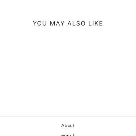
YOU MAY ALSO LIKE
Royal Bee Yarn Tote Bag
$25.00
About
Search