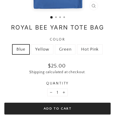
CLOSE
(ESC)
ROYAL BEE YARN TOTE BAG
COLOR
Blue
Yellow
Green
Hot Pink
Regular price
$25.00
Shipping
calculated at checkout.
QUANTITY
−
+
ADD TO CART