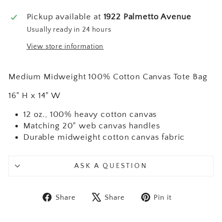
Pickup available at
1922 Palmetto Avenue
Usually ready in 24 hours
View store information
Medium Midweight 100% Cotton Canvas Tote Bag
16" H x 14" W
12 oz., 100% heavy cotton canvas
Matching 20" web canvas handles
Durable midweight cotton canvas fabric
ASK A QUESTION
Share on Facebook
Tweet on X
Pin on Pint
Share
Share
Pin it