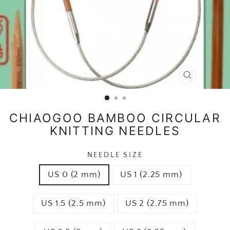
CLOSE
(ESC)
CHIAOGOO BAMBOO CIRCULAR
KNITTING NEEDLES
NEEDLE SIZE
US 0 (2 mm)
US 1 (2.25 mm)
US 1.5 (2.5 mm)
US 2 (2.75 mm)