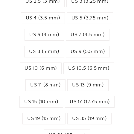
US 2.5 (3 mm)
US 3 (3.25 mm)
US 4 (3.5 mm)
US 5 (3.75 mm)
US 6 (4 mm)
US 7 (4.5 mm)
US 8 (5 mm)
US 9 (5.5 mm)
US 10 (6 mm)
US 10.5 (6.5 mm)
US 11 (8 mm)
US 13 (9 mm)
US 15 (10 mm)
US 17 (12.75 mm)
US 19 (15 mm)
US 35 (19 mm)