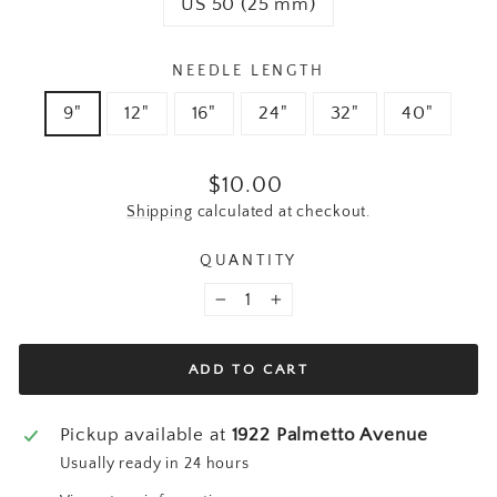
US 50 (25 mm)
NEEDLE LENGTH
9"
12"
16"
24"
32"
40"
Regular price
$10.00
Shipping
calculated at checkout.
QUANTITY
−
+
ADD TO CART
Pickup available at
1922 Palmetto Avenue
Usually ready in 24 hours