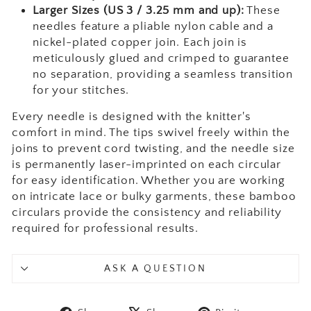
Larger Sizes (US 3 / 3.25 mm and up):
These
needles feature a pliable nylon cable and a
nickel-plated copper join. Each join is
meticulously glued and crimped to guarantee
no separation, providing a seamless transition
for your stitches.
Every needle is designed with the knitter's
comfort in mind. The tips swivel freely within the
joins to prevent cord twisting, and the needle size
is permanently laser-imprinted on each circular
for easy identification. Whether you are working
on intricate lace or bulky garments, these bamboo
circulars provide the consistency and reliability
required for professional results.
ASK A QUESTION