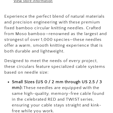
View store information
Experience the perfect blend of natural materials
and precision engineering with these premium
fixed bamboo circular knitting needles. Crafted
from Moso bamboo—renowned as the largest and
strongest of over 1,000 species—these needles
offer a warm, smooth knitting experience that is
both durable and lightweight.
Designed to meet the needs of every project,
these circulars feature specialized cable systems
based on needle size:
Small Sizes (US 0 / 2 mm through US 2.5 / 3
mm):
These needles are equipped with the
same high-quality, memory-free cable found
in the celebrated RED and TWIST series,
ensuring your cable stays straight and kink-
free while you work.