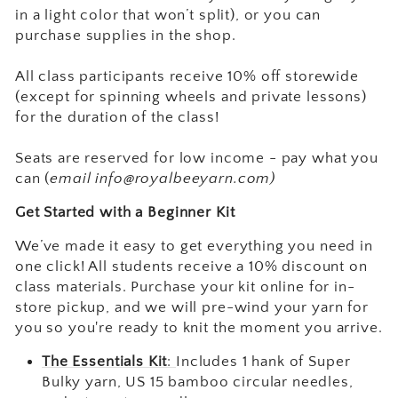
in a light color that won’t split), or you can
purchase supplies in the shop.
All class participants receive 10% off storewide
(except for spinning wheels and private lessons)
for the duration of the class!
Seats are reserved for low income - pay what you
can (
email info@royalbeeyarn.com)
Get Started with a Beginner Kit
We’ve made it easy to get everything you need in
one click! All students receive a 10% discount on
class materials. Purchase your kit online for in-
store pickup, and we will pre-wind your yarn for
you so you're ready to knit the moment you arrive.
The Essentials Kit
:
Includes 1 hank of Super
Bulky yarn, US 15 bamboo circular needles,