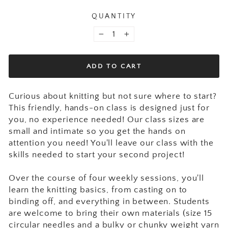
QUANTITY
−
+
ADD TO CART
Curious about knitting but not sure where to start?
This friendly, hands-on class is designed just for
you, no experience needed! Our class sizes are
small and intimate so you get the hands on
attention you need! You'll leave our class with the
skills needed to start your second project!
Over the course of four weekly sessions, you'll
learn the knitting basics, from casting on to
binding off, and everything in between.
Students
are welcome to bring their own materials (size 15
circular needles and a bulky or chunky weight yarn