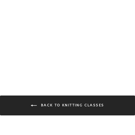
Intro to Knitting | 4-Week
Class
$140.00
BACK TO KNITTING CLASSES