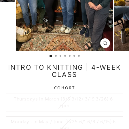
CLOSE
(ESC)
INTRO TO KNITTING | 4-WEEK
CLASS
COHORT
Thursdays in March (3/5 3/12/ 3/19 3/26) 6-
7pm
Mondays in May / June (5/25 6/1 6/8 / 6/15) 6-
7pm