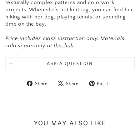
texturally complex patterns and colorwork
projects. When she’s not knitting, you can find her
hiking with her dog, playing tennis, or spending
time on the bay.
Price includes class instruction only. Materials
sold separately at
this link
.
ASK A QUESTION
Share on Facebook
Tweet on X
Pin on Pint
Share
Share
Pin it
YOU MAY ALSO LIKE