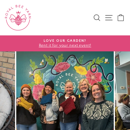
SEARCH
SITE 
C
Pause slideshow
LOVE OUR GARDEN?
Rent it for your next event!