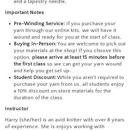
and a tapestry needle.
Important Notes
Pre-Winding Service:
If you purchase your
yarn through our online kits, we will have it
wound and ready for you at the start of class.
Buying In-Person:
You are welcome to pick out
your materials at the shop! If you choose this
option,
please arrive at least 15 minutes before
the first class
so we can get your yarn wound
and help you get set up.
Student Discount:
While you aren't required to
purchase your yarn from us, all students enjoy
a 10% discount on store materials for the
duration of the class.
Instructor
Harry (she/her) is an avid knitter with over 8 years
of experience. She is enjoys working with