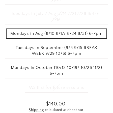
Tuesdays in July / Aug (7/14 7/21 7/28 8/4) 6-
7PM
Mondays in Aug (8/10 8/17/ 8/24 8/31) 6-7pm
Tuesdays in September (9/8 9/15 BREAK
WEEK 9/29 10/6) 6-7pm
Mondays in October (10/12 10/19/ 10/26 11/2)
6-7pm
Waitlist for future sessions
Regular price
$140.00
Shipping
calculated at checkout.